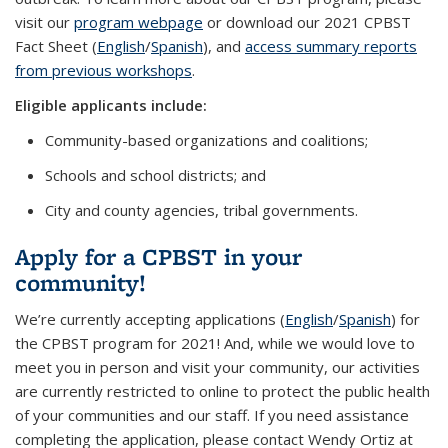
visit our
program webpage
or download our 2021 CPBST
Fact Sheet (
English
/
Spanish
), and
access summary reports
from previous workshops
.
Eligible applicants include:
Community-based organizations and coalitions;
Schools and school districts; and
City and county agencies, tribal governments.
Apply for a CPBST in your
community!
We’re currently accepting applications (
English
/
Spanish
) for
the CPBST program for 2021! And, while we would love to
meet you in person and visit your community, our activities
are currently restricted to online to protect the public health
of your communities and our staff. If you need assistance
completing the application, please contact Wendy Ortiz at