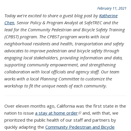
February 11, 2021
Today we're excited to share a guest blog post by
Katherine
Chen
, Senior Policy & Program Analyst at SafeTREC and the
lead for the Community Pedestrian and Bicycle Safety Training
(CPBST) program. The CPBST program works with local
neighborhood residents and health, transportation and safety
advocates to improve pedestrian and bicycle safety through
engaging local stakeholders, providing information and data,
supporting community empowerment, and strengthening
collaboration with local officials and agency staff. Our team
works with a local Planning Committee to customize the
workshop to fit the unique needs of each community.
Over eleven months ago, California was the first state in the
nation to issue
a stay at home order
(link is external)
and, with that, we
prioritized the public health of our staff and partners by
quickly adapting the
Community Pedestrian and Bicycle