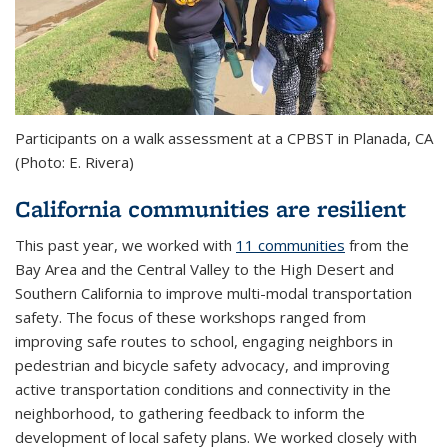
Participants on a walk assessment at a CPBST in Planada, CA
(Photo: E. Rivera)
California communities are resilient
This past year, we worked with
11 communities
from the
Bay Area and the Central Valley to the High Desert and
Southern California to improve multi-modal transportation
safety. The focus of these workshops ranged from
improving safe routes to school, engaging neighbors in
pedestrian and bicycle safety advocacy, and improving
active transportation conditions and connectivity in the
neighborhood, to gathering feedback to inform the
development of local safety plans. We worked closely with