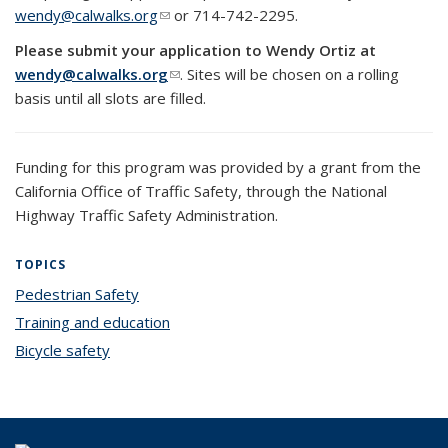
wendy@calwalks.org
(link sends e-mail)
or 714-742-2295.
Please submit your application to Wendy Ortiz at
wendy@calwalks.org
(link sends e-mail)
. Sites will be chosen on a rolling
basis until all slots are filled.
Funding for this program was provided by a grant from the
California Office of Traffic Safety, through the National
Highway Traffic Safety Administration.
TOPICS
Pedestrian Safety
topic page
Training and education
topic page
Bicycle safety
topic page