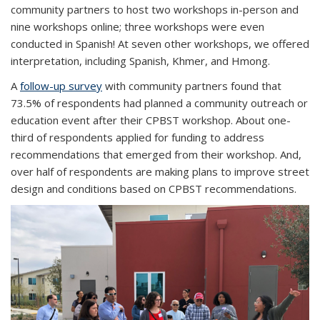
community partners to host two workshops in-person and
nine workshops online; three workshops were even
conducted in Spanish! At seven other workshops, we offered
interpretation, including Spanish, Khmer, and Hmong.
A
follow-up survey
with community partners found that
73.5% of respondents had planned a community outreach or
education event after their CPBST workshop. About one-
third of respondents applied for funding to address
recommendations that emerged from their workshop. And,
over half of respondents are making plans to improve street
design and conditions based on CPBST recommendations.