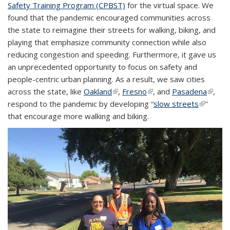
Safety Training Program (CPBST)
for the virtual space. We
found that the pandemic encouraged communities across
the state to reimagine their streets for walking, biking, and
playing that emphasize community connection while also
reducing congestion and speeding. Furthermore, it gave us
an unprecedented opportunity to focus on safety and
people-centric urban planning. As a result, we saw cities
across the state, like
Oakland
(link is external)
,
Fresno
(link is external)
, and
Pasadena
(link is
,
respond to the pandemic by developing “
slow streets
(link is
''
extern
that encourage more walking and biking.
external