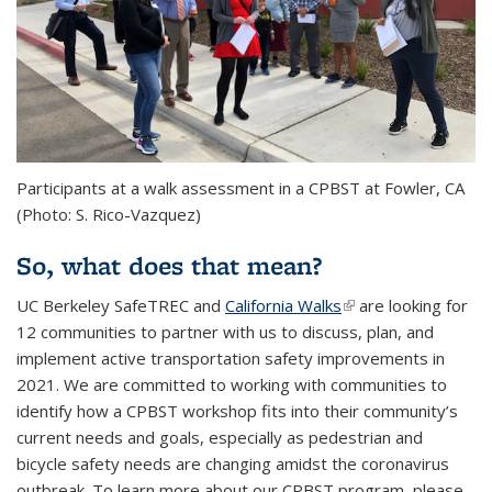
Participants at a walk assessment in a CPBST at Fowler, CA
(Photo: S. Rico-Vazquez)
So, what does that mean?
UC Berkeley SafeTREC and
California Walks
(link is external)
are looking for
12 communities to partner with us to discuss, plan, and
implement active transportation safety improvements in
2021. We are committed to working with communities to
identify how a CPBST workshop fits into their community’s
current needs and goals, especially as pedestrian and
bicycle safety needs are changing amidst the coronavirus
outbreak. To learn more about our CPBST program, please