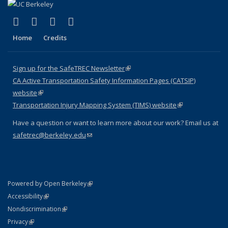
(link is external)
(link is external)
(link is external)
(link is external)
X (formerly Twitter)
LinkedIn
YouTube
Instagram
Home
Credits
Sign up for the SafeTREC Newsletter
(link is external)
CA Active Transportation Safety Information Pages (CATSIP)
website
(link is external)
Transportation Injury Mapping System (TIMS) website
(link is external)
Have a question or want to learn more about our work? Email us at
safetrec@berkeley.edu
(link sends e-mail)
(link is external)
Powered by Open Berkeley
Statement
(link is external)
Accessibility
Policy Statement
(link is external)
Nondiscrimination
Statement
(link is external)
Privacy