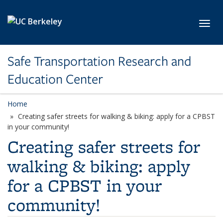
Skip to main content
Toggl
Safe Transportation Research and
Education Center
Home
Creating safer streets for walking & biking: apply for a CPBST
in your community!
Creating safer streets for
walking & biking: apply
for a CPBST in your
community!