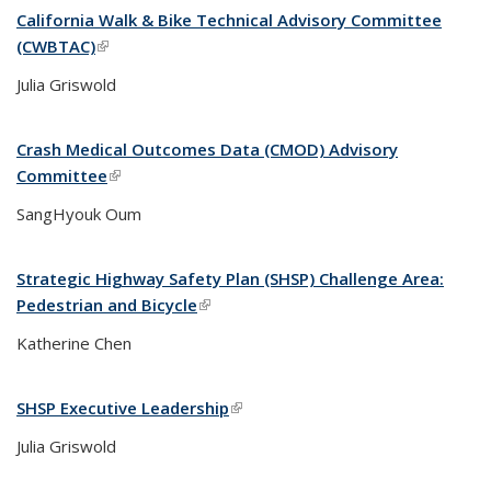
California Walk & Bike Technical Advisory Committee
(CWBTAC)
(link is external)
Julia Griswold
Crash Medical Outcomes Data (CMOD) Advisory
Committee
(link is external)
SangHyouk Oum
Strategic Highway Safety Plan (SHSP) Challenge Area:
Pedestrian and Bicycle
(link is external)
Katherine Chen
SHSP Executive Leadership
(link is external)
Julia Griswold