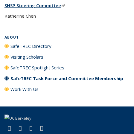
SHSP Steering Committee
(link is external)
Katherine Chen
ABOUT
SafeTREC Directory
Visiting Scholars
SafeTREC Spotlight Series
SafeTREC Task Force and Committee Membership
Work With Us
(link is external)
(link is external)
(link is external)
(link is external)
X (formerly Twitter)
LinkedIn
YouTube
Instagram