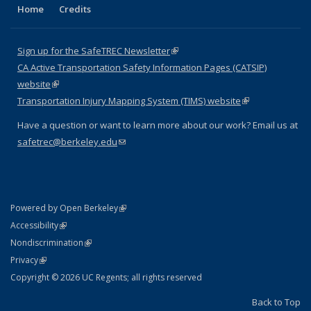
Home
Credits
Sign up for the SafeTREC Newsletter
(link is external)
CA Active Transportation Safety Information Pages (CATSIP)
website
(link is external)
Transportation Injury Mapping System (TIMS) website
(link is external)
Have a question or want to learn more about our work? Email us at
safetrec@berkeley.edu
(link sends e-mail)
(link is external)
Powered by Open Berkeley
Statement
(link is external)
Accessibility
Policy Statement
(link is external)
Nondiscrimination
Statement
(link is external)
Privacy
Copyright © 2026 UC Regents; all rights reserved
Back to Top