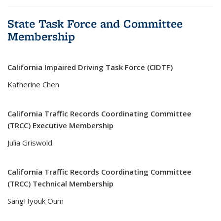
State Task Force and Committee
Membership
California Impaired Driving Task Force (CIDTF)
Katherine Chen
California Traffic Records Coordinating Committee
(TRCC) Executive Membership
Julia Griswold
California Traffic Records Coordinating Committee
(TRCC) Technical Membership
SangHyouk Oum