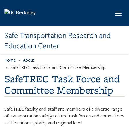
Skip to main content
Toggl
Safe Transportation Research and
Education Center
Home
About
SafeTREC Task Force and Committee Membership
SafeTREC Task Force and
Committee Membership
SafeTREC faculty and staff are members of a diverse range
of transportation safety related task forces and committees
at the national, state, and regional level.