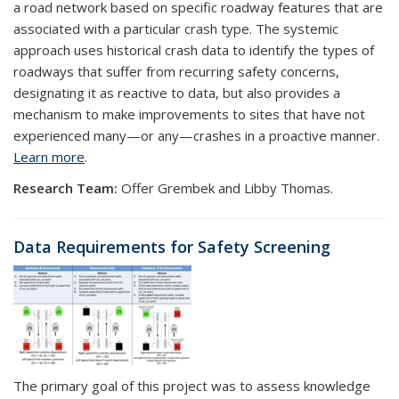
a road network based on specific roadway features that are
associated with a particular crash type. The systemic
approach uses historical crash data to identify the types of
roadways that suffer from recurring safety concerns,
designating it as reactive to data, but also provides a
mechanism to make improvements to sites that have not
experienced many—or any—crashes in a proactive manner.
Learn more
.
Research Team:
Offer Grembek and Libby Thomas.
Data Requirements for Safety Screening
The primary goal of this project was to assess knowledge