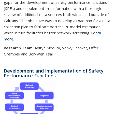
gaps for the development of safety performance functions
(SPFs) and supplement this information with a thorough
review of additional data sources both within and outside of
Caltrans. The objective was to develop a roadmap for a data
collection plan to facilitate better SPF model estimation,
which in turn facilitates better network screening.
Learn
more
.
Research Team:
Aditya Medury, Venky Shankar, Offer
Grembek and Bor-Wen Tsai.
D
evelopment and Implementation of Safety
Performance Functions