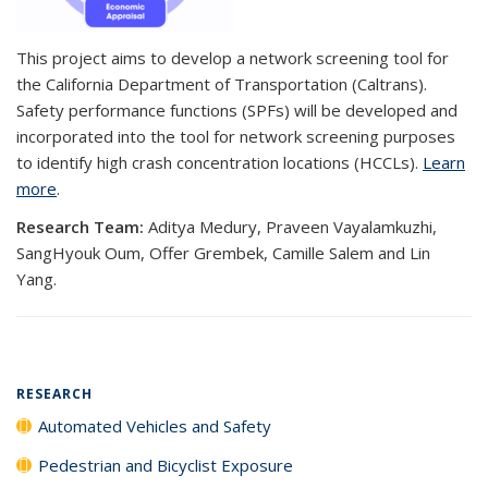
This project aims to develop a network screening tool for
the California Department of Transportation (Caltrans).
Safety performance functions (SPFs) will be developed and
incorporated into the tool for network screening purposes
to identify high crash concentration locations (HCCLs).
Learn
more
.
Research Team:
Aditya Medury, Praveen Vayalamkuzhi,
SangHyouk Oum, Offer Grembek, Camille Salem and Lin
Yang.
RESEARCH
Automated Vehicles and Safety
Pedestrian and Bicyclist Exposure