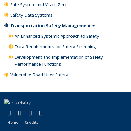
Safe System and Vision Zero
Safety Data Systems
Transportation Safety Management
An Enhanced Systemic Approach to Safety
Data Requirements for Safety Screening
Development and Implementation of Safety
Performance Functions
Vulnerable Road User Safety
(link is external)
(link is external)
(link is external)
(link is external)
X (formerly Twitter)
LinkedIn
YouTube
Instagram
Home
Credits