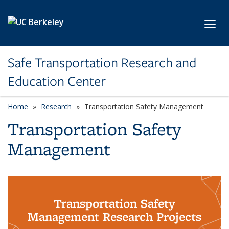
Skip to main content
Toggl
Safe Transportation Research and
Education Center
Home
Research
Transportation Safety Management
Transportation Safety
Management
Transportation Safety
Management Research Projects