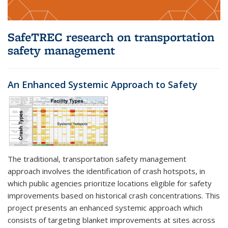
SafeTREC research on transportation
safety management
An Enhanced Systemic Approach to Safety
The traditional, transportation safety management
approach involves the identification of crash hotspots, in
which public agencies prioritize locations eligible for safety
improvements based on historical crash concentrations. This
project presents an enhanced systemic approach which
consists of targeting blanket improvements at sites across