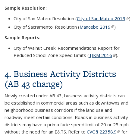
Sample Resolution:
City of San Mateo: Resolution (
City of San Mateo 2019
(link 
)
exte
City of Sacramento: Resolution (
Mancebo 2019
(link is
)
external)
Sample Reports:
City of Walnut Creek:
Recommendations Report for
Reduced Scho
o
l Zone Speed Limits
(
TJKM 2016
(link is
).
external)
4. Business Activity Districts
(AB 43 change)
Newly created under AB 43, business activity districts can
be established in commercial areas such as downtowns and
neighborhood business corridors if the land use and
roadway meet certain conditions. Roads in business activity
districts may have a prima facie speed limit of 20 or 25 mph
without the need for an E&TS. Refer to
CVC § 22358.9
(link is
for