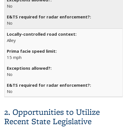
No
No
Alley
15 mph
No
No
2. Opportunities to Utilize
Recent State Legislative