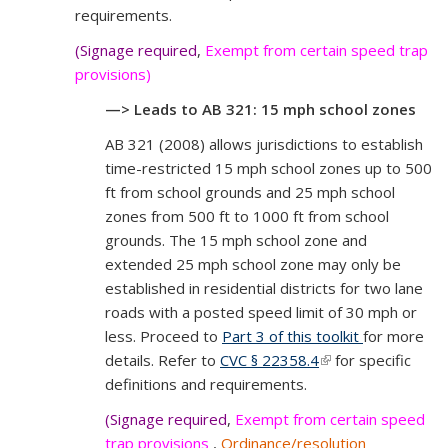
requirements.
(Signage required
,
Exempt from certain speed trap
provisions)
—> Leads to AB 321: 15 mph school zones
AB 321 (2008) allows jurisdictions to establish
time-restricted 15 mph school zones up to 500
ft from school grounds and 25 mph school
zones from 500 ft to 1000 ft from school
grounds. The 15 mph school zone and
extended 25 mph school zone may only be
established in residential districts for two lane
roads with a posted speed limit of 30 mph or
less. Proceed to
Part 3 of this toolkit
for more
details. Refer to
CVC § 22358.4
(link is external)
for specific
definitions and requirements.
(Signage required
,
Exempt from certain speed
trap provisions
,
Ordinance/resolution