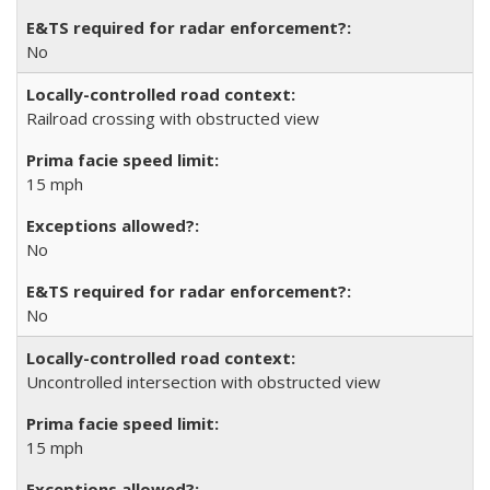
No
Railroad crossing with obstructed view
15 mph
No
No
Uncontrolled intersection with obstructed view
15 mph