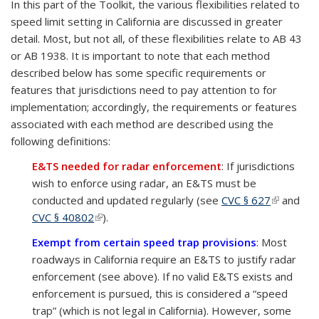
In this part of the Toolkit, the various flexibilities related to
speed limit setting in California are discussed in greater
detail. Most, but not all, of these flexibilities relate to AB 43
or AB 1938. It is important to note that each method
described below has some specific requirements or
features that jurisdictions need to pay attention to for
implementation; accordingly, the requirements or features
associated with each method are described using the
following definitions:
E&TS needed for radar enforcement
: If jurisdictions
wish to enforce using radar, an E&TS must be
conducted and updated regularly (see
CVC § 627
(link is
and
CVC § 40802
(link is external)
).
external)
Exempt from certain speed trap provisions
: Most
roadways in California require an E&TS to justify radar
enforcement (see above). If no valid E&TS exists and
enforcement is pursued, this is considered a “speed
trap” (which is not legal in California). However, some