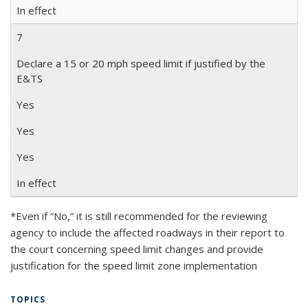
In effect
7
Declare a 15 or 20 mph speed limit if justified by the
E&TS
Yes
Yes
Yes
In effect
*Even if “No,” it is still recommended for the reviewing
agency to include the affected roadways in their report to
the court concerning speed limit changes and provide
justification for the speed limit zone implementation
TOPICS