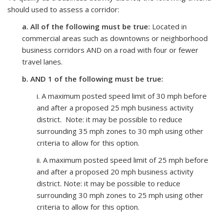
should used to assess a corridor:
a. All of the following must be true:
Located in
commercial areas such as downtowns or neighborhood
business corridors AND on a road with four or fewer
travel lanes.
b. AND 1 of the following must be true:
i. A maximum posted speed limit of 30 mph before
and after a proposed 25 mph business activity
district. Note: it may be possible to reduce
surrounding 35 mph zones to 30 mph using other
criteria to allow for this option.
ii.
A maximum posted speed limit of 25 mph before
and after a proposed 20 mph business activity
district.
Note: it may be possible to reduce
surrounding 30 mph zones to 25 mph using other
criteria to allow for this option.