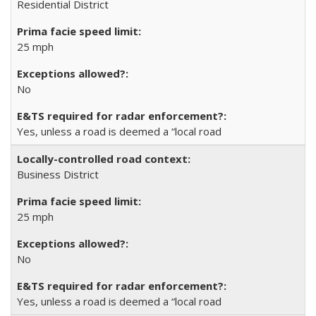
Residential District
25 mph
No
Yes, unless a road is deemed a “local road
Business District
25 mph
No
Yes, unless a road is deemed a “local road