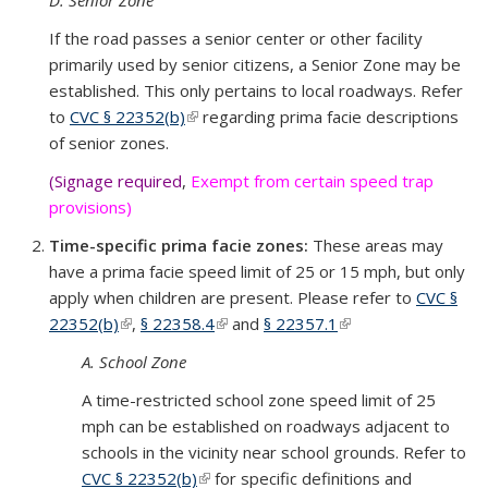
D. Senior Zone
If the road passes a senior center or other facility
primarily used by senior citizens, a Senior Zone may be
established. This only pertains to local roadways. Refer
to
CVC § 22352(b)
(link is external)
regarding prima facie descriptions
of senior zones.
(Signage required
,
Exempt from certain speed trap
provisions)
Time-specific prima facie zones:
These areas may
have a prima facie speed limit of 25 or 15 mph, but only
apply when children are present. Please refer to
CVC §
22352(b)
(link is external)
,
§ 22358.4
(link is external)
and
§ 22357.1
(link is external)
A. School Zone
A time-restricted school zone speed limit of 25
mph can be established on roadways adjacent to
schools in the vicinity near school grounds. Refer to
CVC § 22352(b)
(link is external)
for specific definitions and