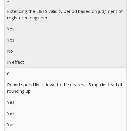
5
Extending the E&TS validity period based on judgment of
registered engineer
Yes
Yes
No
In effect
6
Round speed limit down to the nearest 5 mph instead of
rounding up
Yes
Yes
Yes