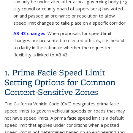
can only be undertaken after a local governing body (e.g.
city council or county board of supervisors) has voted
on and passed an ordinance or resolution to allow
speed limit changes to take place on a specific corridor.
AB 43 changes
: When proposals for speed limit
changes are presented to elected officials, it is helpful
to clarify in the rationale whether the requested
flexibility is linked to AB 43.
1. Prima Facie Speed Limit
Setting Options for Common
Context-Sensitive Zones
The California Vehicle Code (CVC) designates prima facie
speed limits to govern vehicular speeds on roads that may
not have speed limits. A prima facie speed limit is a default
speed limit that applies under conditions when a posted
speed limit is not determined based on an engineering and