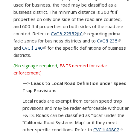
used for business, the road may be classified as a
business district. The minimum distance is 300 ft if
properties on only one side of the road are counted,
and 600 ft if properties on both sides of the road are
counted. Refer to
CVC § 22352(b)
(link is external)
regarding prima
facie zones for business districts and to
CVC § 235
(link is
and
CVC § 240
(link is external)
for the specific definitions of business
externa
districts.
(No signage required
,
E&TS needed for radar
enforcement)
—> Leads to Local Road Definition under Speed
Trap Provisions
Local roads are exempt from certain speed trap
provisions and may be radar enforceable without an
E&TS. Roads can be classified as “local” under the
“California Road Systems Map” or if they meet
other specific conditions. Refer to
CVC § 40802
(link is