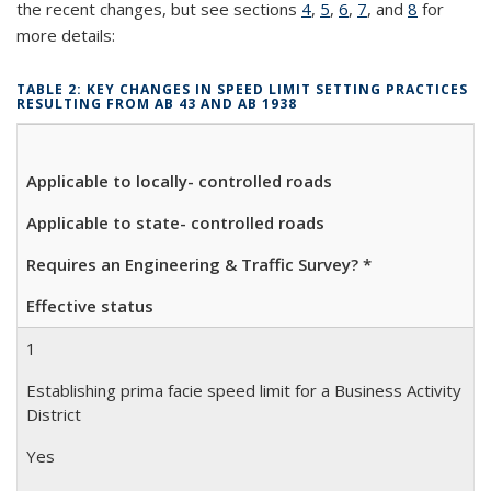
the recent changes, but see sections
4
,
5
,
6
,
7
, and
8
for
more details:
TABLE 2: KEY CHANGES IN SPEED LIMIT SETTING PRACTICES
RESULTING FROM AB 43 AND AB 1938
Applicable to locally- controlled roads
Applicable to state- controlled roads
Requires an Engineering &
Traffic Survey? *
Effective status
1
Establishing prima facie speed limit for a Business Activity
District
Yes