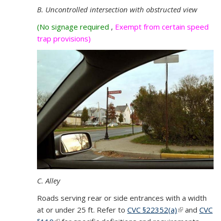
B. Uncontrolled intersection with obstructed view
(No signage required
,
Exempt from certain speed
trap provisions)
C. Alley
Roads serving rear or side entrances with a width
at or under 25 ft. Refer to
CVC §
22352(a)
(link is
and
CVC