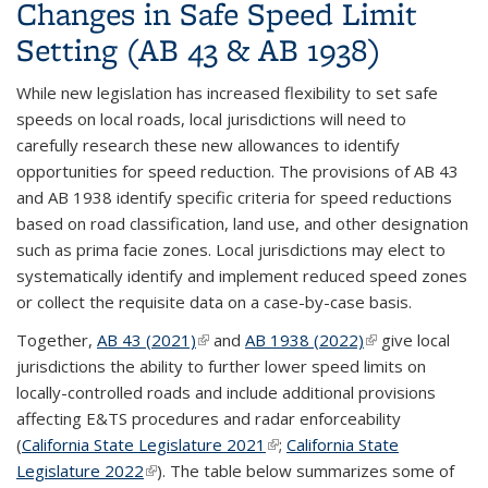
Changes in Safe Speed Limit
Setting (AB 43 & AB 1938)
While new
legislation
has increased flexibility to set safe
speeds on local roads, local jurisdictions will need to
carefully research these new allowances to identify
opportunities for speed reduction. The provisions of AB 43
and AB 1938 identify specific criteria for speed reductions
based on road classification, land use, and other designation
such as prima facie zones. Local jurisdictions may elect to
systematically identify and implement reduced speed zones
or collect the requisite data on a case-by-case basis.
Together,
AB 43 (2021)
(link is external)
and
AB 1938 (2022)
(link is external)
give local
jurisdictions the ability to further lower speed limits on
locally-controlled roads and include additional provisions
affecting E&TS procedures and radar enforceability
(
California State Legislature 2021
(link is external)
;
California State
Legislature 2022
(link is external)
). The table below summarizes some of