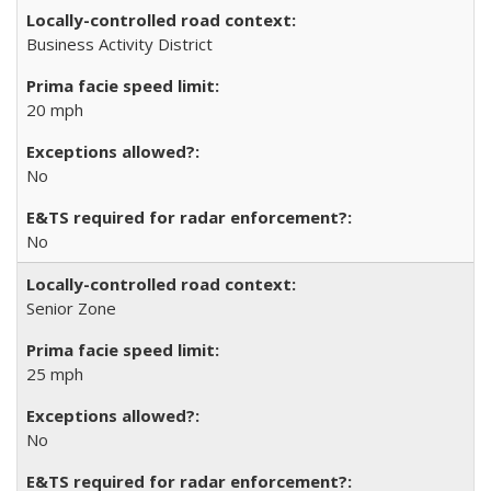
Business Activity District
20 mph
No
No
Senior Zone
25 mph
No