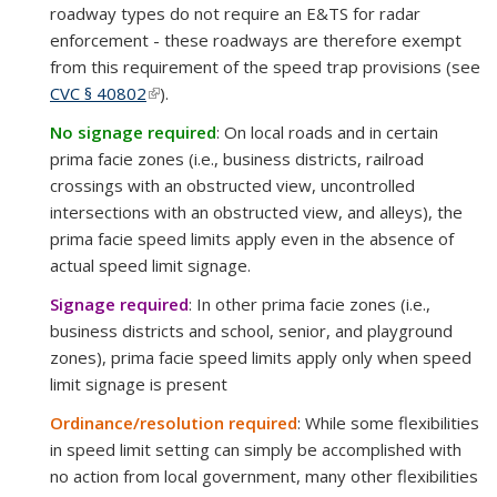
roadway types do not require an E&TS for radar
enforcement - these roadways are therefore exempt
from this requirement of the speed trap provisions (see
CVC § 40802
(link is external)
).
No signage required
: On local roads and in certain
prima facie zones (i.e., business districts, railroad
crossings with an obstructed view, uncontrolled
intersections with an obstructed view, and alleys), the
prima facie speed limits apply even in the absence of
actual speed limit signage.
Signage required
: In other prima facie zones (i.e.,
business districts and school, senior, and playground
zones),
prima facie speed limits apply only when speed
limit signage is present
Ordinance/resolution required
: While some flexibilities
in speed limit setting can simply be accomplished with
no action from local government, many other flexibilities