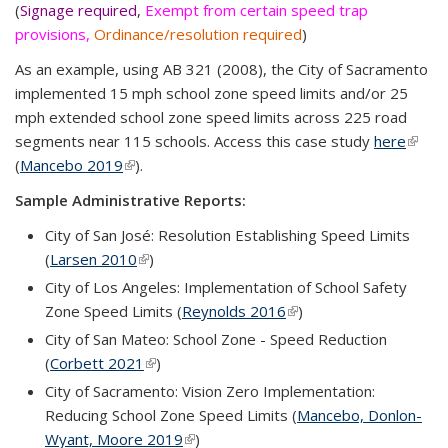
(
Signage required
,
Exempt from certain speed trap
provisions,
Ordinance/resolution required
)
As an example, using AB 321 (2008), the City of Sacramento
implemented 15 mph school zone speed limits and/or 25
mph extended school zone speed limits across 225 road
segments near 115 schools. Access this case study
here
(link is
(
Mancebo 2019
(link is external)
).
extern
Sample Administrative Reports:
City of San José: Resolution Establishing Speed Limits
(
Larsen 2010
(link is external)
)
City of Los Angeles: Implementation of School Safety
Zone Speed Limits (
Reynolds 2016
(link is external)
)
City of San Mateo: School Zone - Speed Reduction
(
Corbett 2021
(link is external)
)
City of Sacramento: Vision Zero Implementation:
Reducing School Zone Speed Limits (
Mancebo, Donlon-
Wyant, Moore 2019
(link is external)
)