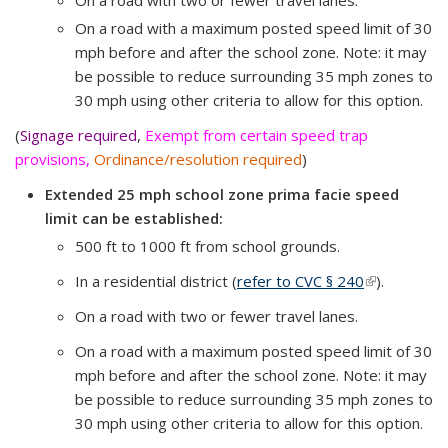
On a road with two or fewer travel lanes.
On a road with a maximum posted speed limit of 30
mph before and after the school zone. Note: it may
be possible to reduce surrounding 35 mph zones to
30 mph using other criteria to allow for this option.
(
Signage required
,
Exempt from certain speed trap
provisions,
Ordinance/resolution required
)
Extended 25 mph school zone prima facie speed
limit can be established:
500 ft to 1000 ft from school grounds.
In a residential district (
refer to CVC § 240
(link is
).
external)
On a road with two or fewer travel lanes.
On a road with a maximum posted speed limit of 30
mph before and after the school zone.
Note: it may
be possible to reduce surrounding 35 mph zones to
30 mph using other criteria to allow for this option.