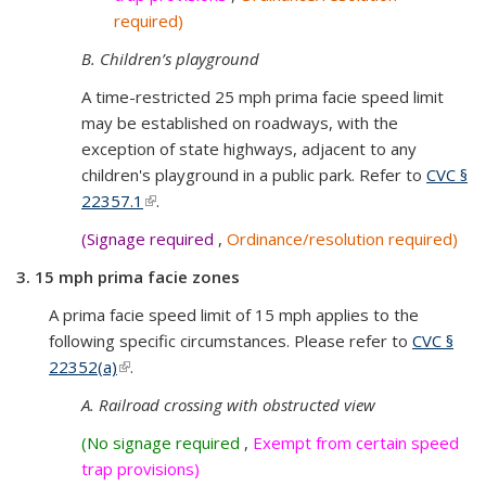
required)
B. Children’s playground
A time-restricted 25 mph prima facie speed limit
may be established on roadways, with the
exception of state highways, adjacent to any
children's playground in a public park. Refer to
CVC §
22357.1
(link is external)
.
(Signage required
,
Ordinance/resolution required)
3. 15 mph prima facie zones
A prima facie speed limit of 15 mph applies to the
following specific circumstances. Please refer to
CVC §
22352(a)
(link is external)
.
A. Railroad crossing with obstructed view
(No signage required
,
Exempt from certain speed
trap provisions)