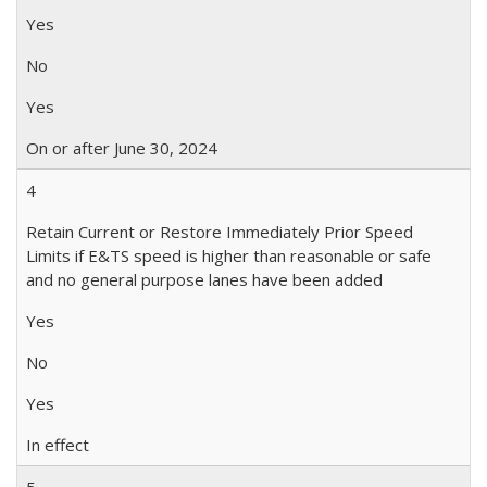
Yes
No
Yes
On or after June 30, 2024
4
Retain Current or Restore Immediately Prior Speed
Limits if E&TS speed is higher than reasonable or safe
and no general purpose lanes have been added
Yes
No
Yes
In effect