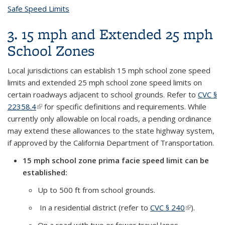
Safe Speed Limits
topic page
3. 15 mph and Extended 25 mph
School Zones
Local jurisdictions can establish 15 mph school zone speed
limits and extended 25 mph school zone speed limits on
certain roadways adjacent to school grounds. Refer to
CVC §
22358.4
(link is external)
for specific definitions and requirements. While
currently only allowable on local roads, a pending ordinance
may extend these allowances to the state highway system,
if approved by the California Department of Transportation.
15 mph school zone prima facie speed limit can be
established:
Up to 500 ft from school grounds.
In a residential district (refer to
CVC § 240
(link is
).
external)