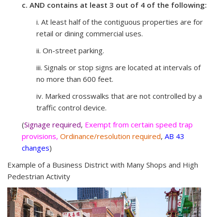
c. AND contains at least 3 out of 4 of the following:
i. At least half of the contiguous properties are for
retail or dining commercial uses.
ii. On-street parking.
iii. Signals or stop signs are located at intervals of
no more than 600 feet.
iv. Marked crosswalks that are not controlled by a
traffic control device.
(
Signage required
,
Exempt from certain speed trap
provisions,
Ordinance/resolution required
,
AB 43
changes
)
Example of a Business District with Many Shops and High
Pedestrian Activity