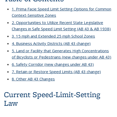
1. Prima Facie Speed Limit Setting Options for Common
Context-Sensitive Zones
2. Opportunities to Utilize Recent State Legislative
Changes in Safe Speed Limit Setting (AB 43 & AB 1938)
3. 15 mph and Extended 25 mph School Zones
4. Business Activity Districts (AB 43 change)
5. Land or Facility that Generates High Concentrations
of Bicyclists or Pedestrians (new changes under AB 43)
6. Safety Corridor (new changes under AB 43)
7. Retain or Restore Speed Limits (AB 43 change)
8. Other AB 43 Changes
Current Speed-Limit-Setting
Law