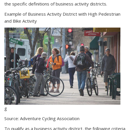
the specific definitions of business activity districts.
external
Example of Business Activity District with High Pedestrian
and Bike Activity
g
Source: Adventure Cycling Association
To qualify as a business activity district, the following criteria