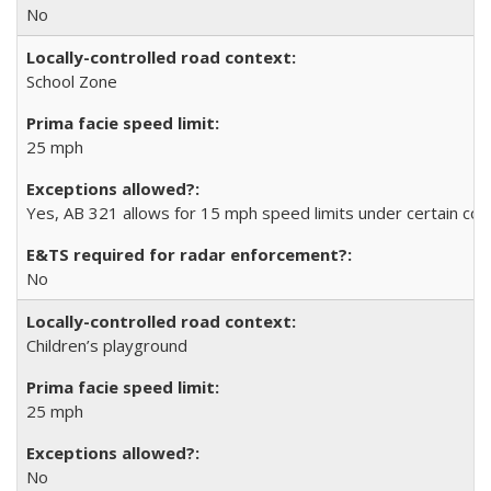
No
School Zone
25 mph
Yes, AB 321 allows for 15 mph speed limits under certain con
No
Children’s playground
25 mph
No