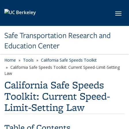
Skip to main content
Toggl
Safe Transportation Research and
Education Center
Home
Tools
California Safe Speeds Toolkit
California Safe Speeds Toolkit: Current Speed-Limit-Setting
Law
California Safe Speeds
Toolkit: Current Speed-
Limit-Setting Law
Table of Contents