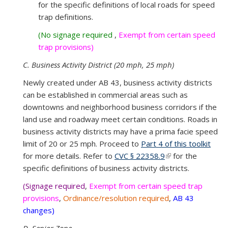
for the specific definitions of local roads for speed
externa
trap definitions.
(No signage required
,
Exempt from certain speed
trap provisions)
C. Business Activity District (20 mph, 25 mph)
Newly created under AB 43, business activity districts
can be established in commercial areas such as
downtowns and neighborhood business corridors if the
land use and roadway meet certain conditions. Roads in
business activity districts may have a prima facie speed
limit of 20 or 25 mph. Proceed to
Part 4 of this toolkit
for more details. Refer to
CVC § 22358.9
(link is external)
for the
specific definitions of business activity districts.
(Signage required
,
Exempt from certain speed trap
provisions
,
Ordinance/resolution required
,
AB 43
changes)