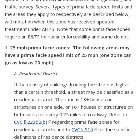
traffic survey. Several types of prima facie speed limits and
the areas they apply to respectively are described below,
with notation when this zone has received updated
treatment under AB 43. Note that some prima facie zones
require an E&TS for radar enforceability and some do not.
1. 25 mph prima facie zones: The following areas may
have a prima facie speed limit of 25 mph (one zone can
go as low as 20 mph).
A. Residential District
If the density of buildings fronting the street is higher
than a certain threshold, a street may be classified as a
residential district. The ratio is 13+ houses or
structures on one side, or 16+ houses or structures on
both sides for every 0.25 miles of roadway. Refer to
CVC § 22352(b)
(link is external)
regarding prima facie zones for
residential districts and to
CVC § 515
(link is external)
for the specific
definitions of residence districts.