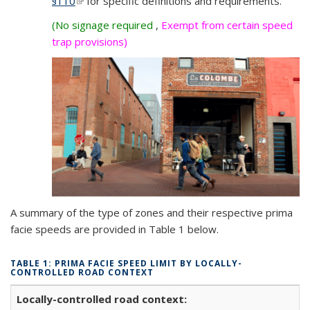
§
110
(link is external)
for specific definitions and requirements.
external)
(No signage required
,
Exempt from certain speed
trap provisions)
A summary of the type of zones and their respective prima
facie speeds are provided in Table 1 below.
TABLE 1: PRIMA FACIE SPEED LIMIT BY LOCALLY-
CONTROLLED ROAD CONTEXT