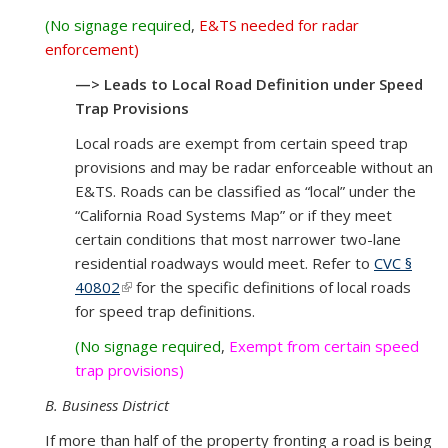
(No signage required
,
E&TS needed for radar
enforcement)
—> Leads to Local Road Definition under Speed
Trap Provisions
Local roads are exempt from certain speed trap
provisions and may be radar enforceable without an
E&TS. Roads can be classified as “local” under the
“California Road Systems Map” or if they meet
certain conditions that most narrower two-lane
residential roadways would meet. Refer to
CVC §
40802
(link is external)
for the specific definitions of local roads
for speed trap definitions.
(No signage required
,
Exempt from certain speed
trap provisions)
B. Business District
If more than half of the property fronting a road is being