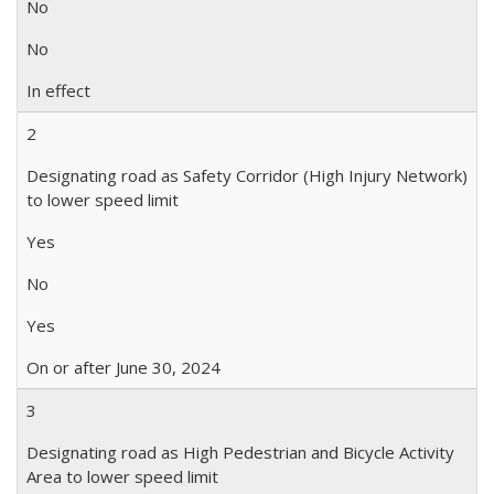
No
No
In effect
2
Designating road as Safety Corridor (High Injury Network)
to lower speed limit
Yes
No
Yes
On or after June 30, 2024
3
Designating road as High Pedestrian and Bicycle Activity
Area to lower speed limit