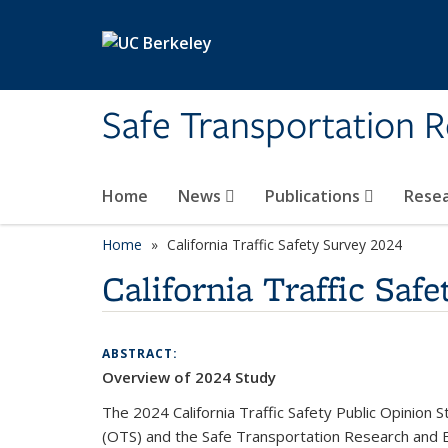
Skip to main content
Safe Transportation 
Home
News
Publications
Rese
Home
California Traffic Safety Survey 2024
California Traffic Saf
ABSTRACT:
Overview of 2024 Study
The 2024 California Traffic Safety Public Opinion
(OTS) and the Safe Transportation Research and Ed