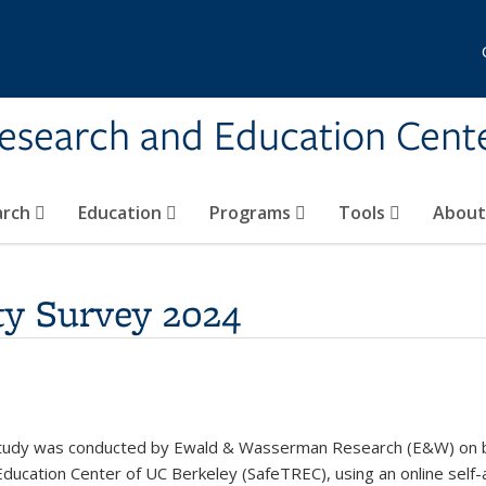
Research and Education Cent
arch
Education
Programs
Tools
Abou
ety Survey 2024
 Study was conducted by Ewald & Wasserman Research (E&W) on beha
ucation Center of UC Berkeley (SafeTREC), using an online self-a