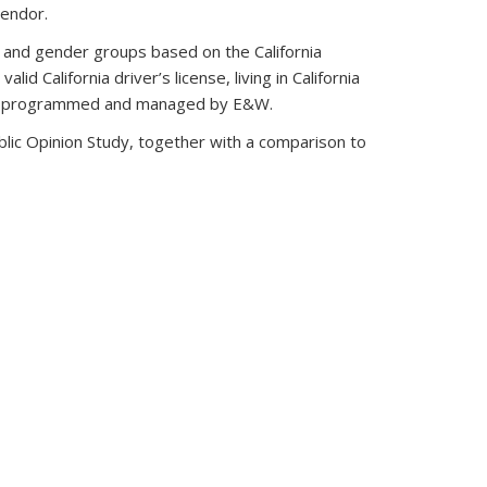
vendor.
e and gender groups based on the California
lid California driver’s license, living in California
rvey programmed and managed by E&W.
blic Opinion Study, together with a comparison to