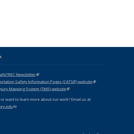
s
SafeTREC Newsletter
(link is external)
ortation Safety Information Pages (CATSIP) website
(link is
njury Mapping System (TIMS) website
(link is external)
external)
or want to learn more about our work? Email us at
ley.edu
(link sends e-mail)