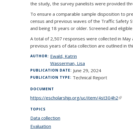
the study, the survey panelists were provided th
To ensure a comparable sample disposition to prev
census and previous waves of the Traffic Safety Study.
and being 18 years or older. Screened and eligi
A total of 2,507 responses were collected in May 
previous years of data collection are outlined in th
Ewald, Katrin
AUTHOR:
Wasserman, Lisa
June 29, 2024
PUBLICATION DATE:
Technical Report
PUBLICATION TYPE:
DOCUMENT
https://escholarship.org/uc/item/4st304h2
(link is
TOPICS
Data collection
topic page
Evaluation
topic page