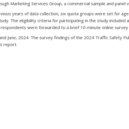
rough Marketing Services Group, a commercial sample and panel 
ious years of data collection, six quota groups were set for ag
 The eligibility criteria for participating in the study included a va
ble respondents were forwarded to a brief 10-minute online su
and June, 2024. The survey findings of the 2024 Traffic Safety Pu
is report.
 external)