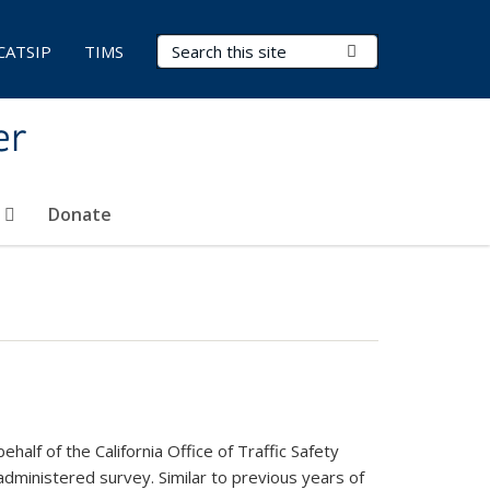
Search Terms
Submit Search
CATSIP
TIMS
er
t
Donate
lf of the California Office of Traffic Safety
dministered survey. Similar to previous years of