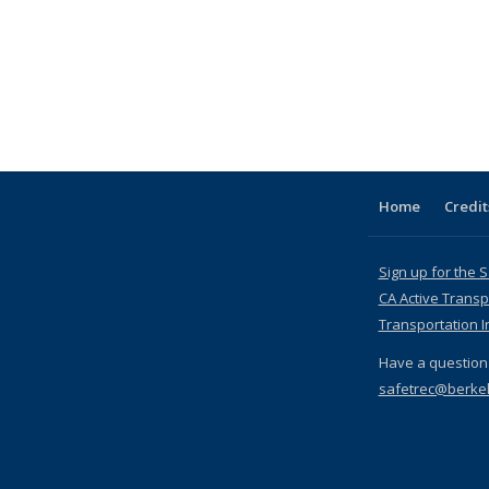
Home
Credit
Sign up for the 
CA Active Transp
Transportation I
Have a question 
safetrec@berke