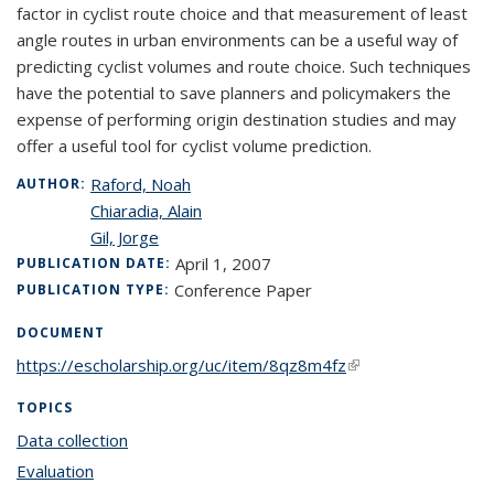
factor in cyclist route choice and that measurement of least
angle routes in urban environments can be a useful way of
predicting cyclist volumes and route choice. Such techniques
have the potential to save planners and policymakers the
expense of performing origin destination studies and may
offer a useful tool for cyclist volume prediction.
Raford, Noah
AUTHOR:
Chiaradia, Alain
Gil, Jorge
April 1, 2007
PUBLICATION DATE:
Conference Paper
PUBLICATION TYPE:
DOCUMENT
https://escholarship.org/uc/item/8qz8m4fz
(link is external)
TOPICS
Data collection
topic page
Evaluation
topic page