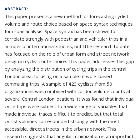
ABSTRACT:
This paper presents a new method for forecasting cyclist
volume and route choice based on space syntax techniques
for urban analysis. Space syntax has been shown to
correlate strongly with pedestrian and vehicular trips in a
number of international studies, but little research to date
has focused on the role of urban form and street network
design in cyclist route choice. This paper addresses this gap
by analyzing the distribution of cycling trips in the central
London area, focusing on a sample of work-based
commuting trips. A sample of 423 cyclists from 50
organizations was combined with cordon volume counts at
several Central London locations. It was found that individual
cycle trips were subject to a wide range of variables that
made individual traces difficult to predict, but that total
cyclist volumes corresponded strongly with the most
accessible, direct streets in the urban network. This
research suggests that angular minimization is an important