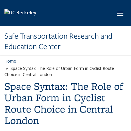
Skip to main content
Toggl
Safe Transportation Research and
Education Center
Home
Space Syntax: The Role of Urban Form in Cyclist Route
Choice in Central London
Space Syntax: The Role of
Urban Form in Cyclist
Route Choice in Central
London