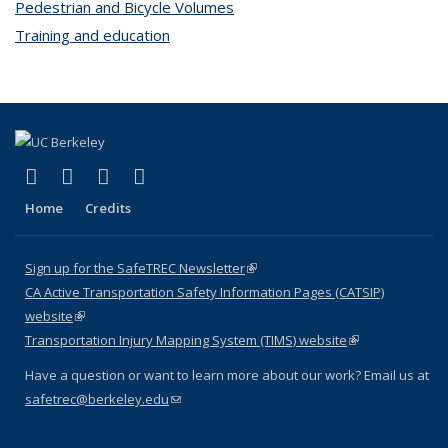
Pedestrian and Bicycle Volumes
topic page
Training and education
topic page
(link is external)
(link is external)
(link is external)
(link is external)
X (formerly Twitter)
LinkedIn
YouTube
Instagram
Home
Credits
Sign up for the SafeTREC Newsletter
(link is external)
CA Active Transportation Safety Information Pages (CATSIP)
website
(link is external)
Transportation Injury Mapping System (TIMS) website
(link is external)
Have a question or want to learn more about our work? Email us at
safetrec@berkeley.edu
(link sends e-mail)