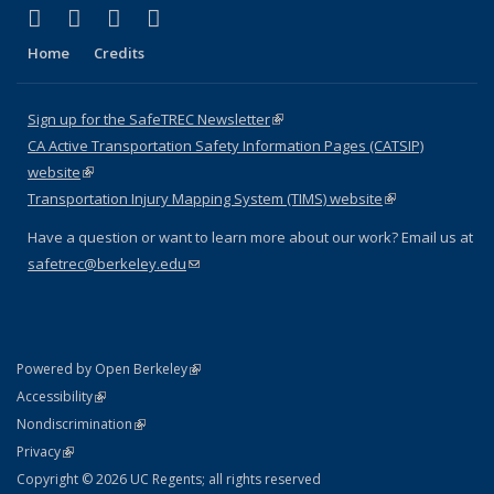
(link is external)
(link is external)
(link is external)
(link is external)
X (formerly Twitter)
LinkedIn
YouTube
Instagram
Home
Credits
Sign up for the SafeTREC Newsletter
(link is external)
CA Active Transportation Safety Information Pages (CATSIP)
website
(link is external)
Transportation Injury Mapping System (TIMS) website
(link is external)
Have a question or want to learn more about our work? Email us at
safetrec@berkeley.edu
(link sends e-mail)
(link is external)
Powered by Open Berkeley
Statement
(link is external)
Accessibility
Policy Statement
(link is external)
Nondiscrimination
Statement
(link is external)
Privacy
Copyright © 2026 UC Regents; all rights reserved