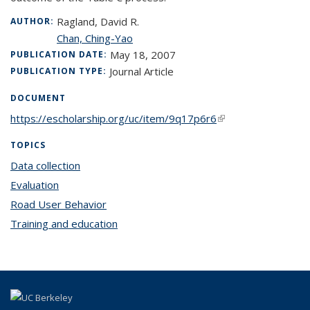
Ragland, David R.
AUTHOR:
Chan, Ching-Yao
May 18, 2007
PUBLICATION DATE:
Journal Article
PUBLICATION TYPE:
DOCUMENT
https://escholarship.org/uc/item/9q17p6r6
(link is external)
TOPICS
Data collection
topic page
Evaluation
topic page
Road User Behavior
topic page
Training and education
topic page