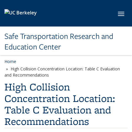
Skip to main content
Toggl
Safe Transportation Research and
Education Center
Home
High Collision Concentration Location: Table C Evaluation
and Recommendations
High Collision
Concentration Location:
Table C Evaluation and
Recommendations