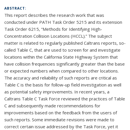
ABSTRACT:
This report describes the research work that was
conducted under PATH Task Order 5215 and its extension
Task Order 6215, “Methods for Identifying High-
Concentration Collision Locations (HCCL).” The subject
matter is related to regularly published Caltrans reports, so-
called Table C, that are used to screen for and investigate
locations within the California State Highway System that
have collision frequencies significantly greater than the base
or expected numbers when compared to other locations.
The accuracy and reliability of such reports are critical as
Table C is the basis for follow-up field investigation as well
as potential safety improvements. In recent years, a
Caltrans Table C Task Force reviewed the practices of Table
C and subsequently made recommendations for
improvements based on the feedback from the users of
such reports. Some immediate revisions were made to
correct certain issue addressed by the Task Force, yet it