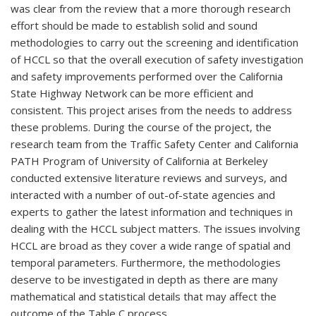
was clear from the review that a more thorough research
effort should be made to establish solid and sound
methodologies to carry out the screening and identification
of HCCL so that the overall execution of safety investigation
and safety improvements performed over the California
State Highway Network can be more efficient and
consistent. This project arises from the needs to address
these problems. During the course of the project, the
research team from the Traffic Safety Center and California
PATH Program of University of California at Berkeley
conducted extensive literature reviews and surveys, and
interacted with a number of out-of-state agencies and
experts to gather the latest information and techniques in
dealing with the HCCL subject matters. The issues involving
HCCL are broad as they cover a wide range of spatial and
temporal parameters. Furthermore, the methodologies
deserve to be investigated in depth as there are many
mathematical and statistical details that may affect the
outcome of the Table C process.