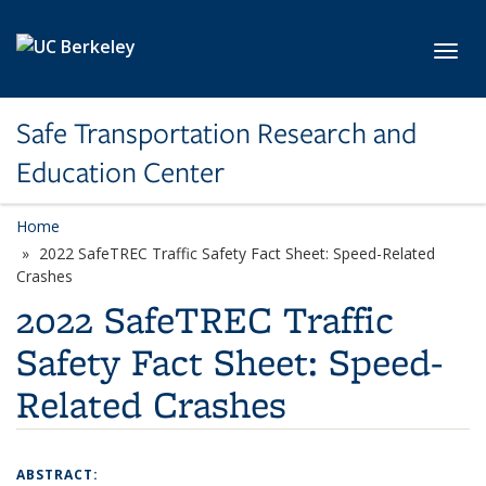
Skip to main content
Toggl
Safe Transportation Research and
Education Center
Home
2022 SafeTREC Traffic Safety Fact Sheet: Speed-Related
Crashes
2022 SafeTREC Traffic
Safety Fact Sheet: Speed-
Related Crashes
ABSTRACT: