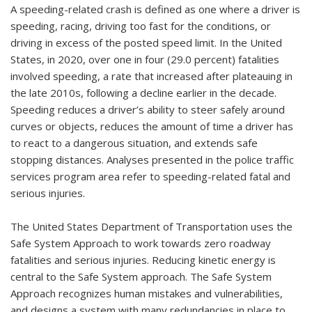
A speeding-related crash is defined as one where a driver is
speeding, racing, driving too fast for the conditions, or
driving in excess of the posted speed limit. In the United
States, in 2020, over one in four (29.0 percent) fatalities
involved speeding, a rate that increased after plateauing in
the late 2010s, following a decline earlier in the decade.
Speeding reduces a driver’s ability to steer safely around
curves or objects, reduces the amount of time a driver has
to react to a dangerous situation, and extends safe
stopping distances. Analyses presented in the police traffic
services program area refer to speeding-related fatal and
serious injuries.
The United States Department of Transportation uses the
Safe System Approach to work towards zero roadway
fatalities and serious injuries. Reducing kinetic energy is
central to the Safe System approach. The Safe System
Approach recognizes human mistakes and vulnerabilities,
and designs a system with many redundancies in place to