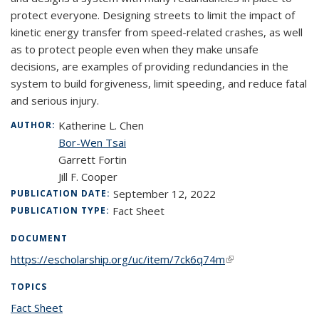
protect everyone. Designing streets to limit the impact of
kinetic energy transfer from speed-related crashes, as well
as to protect people even when they make unsafe
decisions, are examples of providing redundancies in the
system to build forgiveness, limit speeding, and reduce fatal
and serious injury.
Katherine L. Chen
AUTHOR:
Bor-Wen Tsai
Garrett Fortin
Jill F. Cooper
September 12, 2022
PUBLICATION DATE:
Fact Sheet
PUBLICATION TYPE:
DOCUMENT
https://escholarship.org/uc/item/7ck6q74m
(link is external)
TOPICS
Fact Sheet
topic page