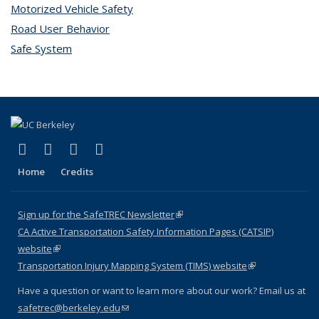
Motorized Vehicle Safety
topic page
Road User Behavior
topic page
Safe System
topic page
(link is external)
(link is external)
(link is external)
(link is external)
X (formerly Twitter)
LinkedIn
YouTube
Instagram
Home
Credits
Sign up for the SafeTREC Newsletter
(link is external)
CA Active Transportation Safety Information Pages (CATSIP)
website
(link is external)
Transportation Injury Mapping System (TIMS) website
(link is external)
Have a question or want to learn more about our work? Email us at
safetrec@berkeley.edu
(link sends e-mail)