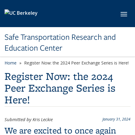
Skip to main content
Toggl
Safe Transportation Research and
Education Center
Home
Register Now: the 2024 Peer Exchange Series is Here!
Register Now: the 2024
Peer Exchange Series is
Here!
Submitted by Kris Leckie
January 31, 2024
We are excited to once again