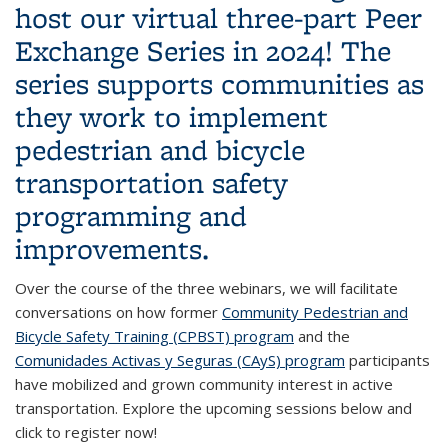
host our virtual
three-part Peer
Exchange Series
in 2024! The
series supports communities as
they work to implement
pedestrian and bicycle
transportation safety
programming and
improvements.
Over the course of the three webinars, we will facilitate
conversations on how former
Community Pedestrian and
Bicycle Safety Training (CPBST) program
and the
Comunidades Activas y Seguras (CAyS) program
participants
have mobilized and grown community interest in active
transportation. Explore the upcoming sessions below and
click to register now!