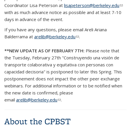
Coordinator Lisa Peterson at
lisapeterson@berkeley.edu
(link
with as much advance notice as possible and at least 7-10
send
days in advance of the event.
e-
mail)
If you have any questions, please email Areli Ariana
Balderrama at
arelib@berkeley.edu
(link sends e-mail)
.
**NEW UPDATE AS OF FEBRUARY 7TH:
Please note that
the Tuesday, February 27th "Construyendo una visión de
transporte colaborativa y equitativa con personas con
capacidad decisoria" is postponed to later this Spring. This
postponement does not impact the other peer exchange
webinars. For additional information or to be notified when
the new date is confirmed, please
email
arelib@berkeley.edu
(link sends e-mail)
.
About the CPBST