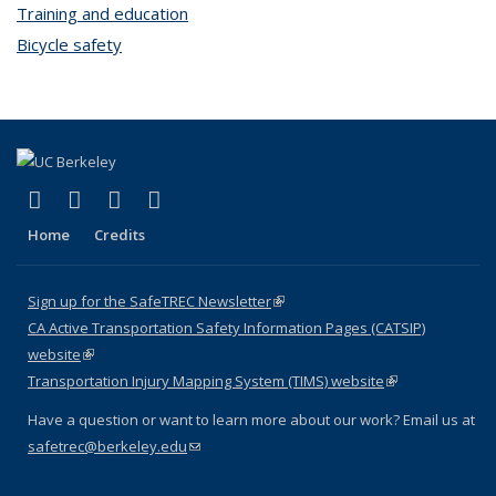
Training and education
topic page
Bicycle safety
topic page
(link is external)
(link is external)
(link is external)
(link is external)
X (formerly Twitter)
LinkedIn
YouTube
Instagram
Home
Credits
Sign up for the SafeTREC Newsletter
(link is external)
CA Active Transportation Safety Information Pages (CATSIP)
website
(link is external)
Transportation Injury Mapping System (TIMS) website
(link is external)
Have a question or want to learn more about our work? Email us at
safetrec@berkeley.edu
(link sends e-mail)