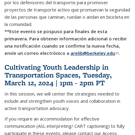
por los defensores del transporte para promover
proyectos de transporte activo que promuevan la seguridad
de las personas que caminan, ruedan o andan en bicicleta en
la comunidad.
**Este evento se pospuso para finales de esta
primavera. Para obtener información adicional o recibir
una notificación cuando se confirme la nueva fecha,
envíe un correo electrónico a
arelib@berkeley.edu
(link
.
sends e-
Cultivating Youth Leadership in
mail)
Transportation Spaces, Tuesday,
March 12, 2024 | 1pm - 2pm PT
In this session, we will center the strategies needed to
include and strengthen youth voices and collaboration in
active transportation advocacy.
If you require an accommodation for effective
communication (ASL interpreting/ CART captioning) to fully
participate in these events, please contact our Access