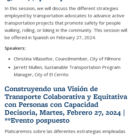
In this session, we will discuss the different strategies
employed by transportation advocates to advance active
transportation projects that promote safety for people
walking, rolling, or biking in the community. This session will
be offered in Spanish on February 27, 2024.
Speakers:
Christina Villaseñor, Councilmember, City of Fillmore
Jarrett Mullen, Sustainable Transportation Program
Manager, City of El Cerrito
Construyendo una Visión de
Transporte Colaborativa y Equitativa
con Personas con Capacidad
Decisoria, Martes, Febrero 27, 2024 |
**Evento pospuesto
Platicaremos sobre las diferentes estrategias empleadas