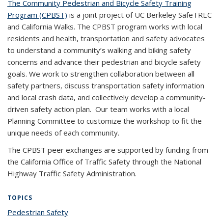
The Community Pedestrian and Bicycle Safety Training
Program (CPBST)
is a joint project of UC Berkeley SafeTREC
and California Walks. The CPBST program works with local
residents and health, transportation and safety advocates
to understand a community’s walking and biking safety
concerns and advance their pedestrian and bicycle safety
goals. We work to strengthen collaboration between all
safety partners, discuss transportation safety information
and local crash data, and collectively develop a community-
driven safety action plan. Our team works with a local
Planning Committee to customize the workshop to fit the
unique needs of each community.
The CPBST peer exchanges are supported by funding from
the California Office of Traffic Safety through the National
Highway Traffic Safety Administration.
TOPICS
Pedestrian Safety
topic page