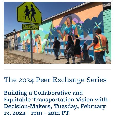
The 2024 Peer Exchange Series
Building a Collaborative and
Equitable Transportation Vision with
Decision-Makers, Tuesday, February
13, 2024 | 1pm - 2pm PT