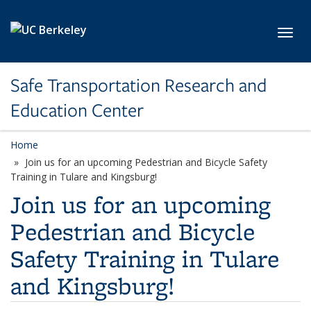
Skip to main content
Toggl
Safe Transportation Research and
Education Center
Home
Join us for an upcoming Pedestrian and Bicycle Safety
Training in Tulare and Kingsburg!
Join us for an upcoming
Pedestrian and Bicycle
Safety Training in Tulare
and Kingsburg!