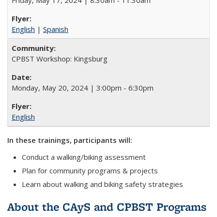
English
|
Spanish
CPBST Workshop: Kingsburg
Monday, May 20, 2024 | 3:00pm - 6:30pm
English
In these trainings, participants will:
Conduct a walking/biking assessment
Plan for community programs & projects
Learn about walking and biking safety strategies
About the CAyS and CPBST Programs