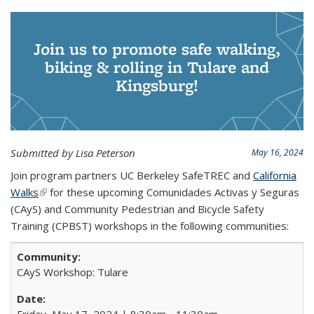
Join us to promote safe walking,
biking & rolling in Tulare and
Kingsburg!
Submitted by Lisa Peterson
May 16, 2024
Join program partners UC Berkeley SafeTREC and
California
Walks
(link is external)
for these upcoming Comunidades Activas y Seguras
(CAyS) and Community Pedestrian and Bicycle Safety
Training (CPBST) workshops in the following communities:
CAyS Workshop: Tulare
Friday, May 17, 2024 | 8:30am - 11:30am