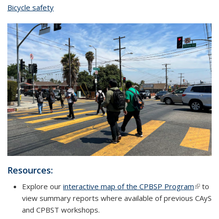
Bicycle safety
topic page
Resources:
Explore our
interactive map of the CPBSP Program
(link is
to
view summary reports where available of previous CAyS
externa
and CPBST workshops.