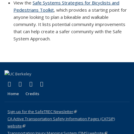
View the
Safe Systems Strategies for Bicyclists and
Pedestrians Toolkit
, which provides a starting point for
anyone looking to plan a bikeable and walkable
community. It lists potential community improvements
that can help create a safer community with the Safe
System Approach.
(link is external)
(link is external)
(link is external)
(link is external)
X (formerly Twitter)
LinkedIn
YouTube
Instagram
Home
Credits
Sign up for the SafeTREC Newsletter
(link is external)
CA Active Transportation Safety Information Pages (CATSIP)
website
(link is external)
Transportation Injury Mapping System (TIMS) website
(link is external)