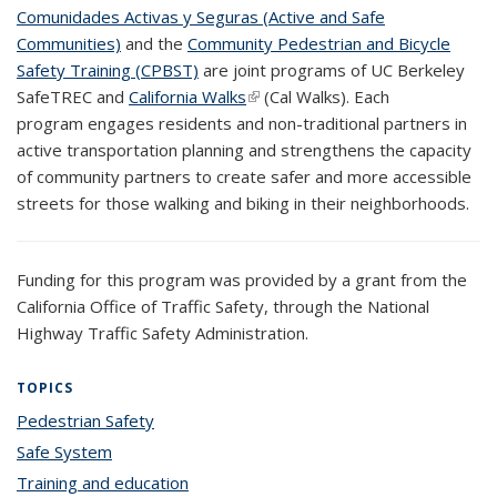
Comunidades Activas y Seguras (Active and Safe
Communities)
and the
Community Pedestrian and Bicycle
Safety Training (CPBST)
are joint programs of UC Berkeley
SafeTREC and
California Walks
(link is external)
(Cal Walks). Each
program engages residents and non-traditional partners in
active transportation planning and strengthens the capacity
of community partners to create safer and more accessible
streets for those walking and biking in their neighborhoods.
Funding for this program was provided by a grant from the
California Office of Traffic Safety, through the National
Highway Traffic Safety Administration.
TOPICS
Pedestrian Safety
topic page
Safe System
topic page
Training and education
topic page