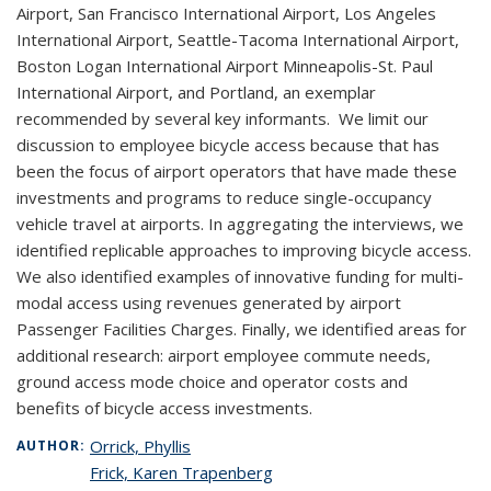
Airport, San Francisco International Airport, Los Angeles
International Airport, Seattle-Tacoma International Airport,
Boston Logan International Airport Minneapolis-St. Paul
International Airport, and Portland, an exemplar
recommended by several key informants. We limit our
discussion to employee bicycle access because that has
been the focus of airport operators that have made these
investments and programs to reduce single-occupancy
vehicle travel at airports. In aggregating the interviews, we
identified replicable approaches to improving bicycle access.
We also identified examples of innovative funding for multi-
modal access using revenues generated by airport
Passenger Facilities Charges. Finally, we identified areas for
additional research: airport employee commute needs,
ground access mode choice and operator costs and
benefits of bicycle access investments.
Orrick, Phyllis
AUTHOR:
Frick, Karen Trapenberg