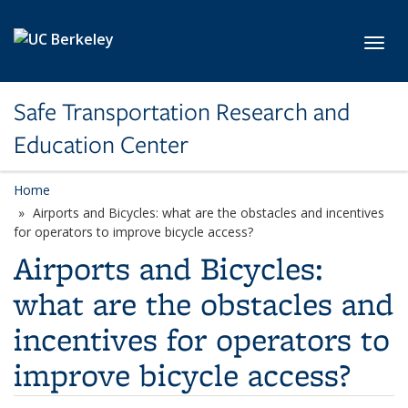
Skip to main content
Toggl
Safe Transportation Research and
Education Center
Home
Airports and Bicycles: what are the obstacles and incentives
for operators to improve bicycle access?
Airports and Bicycles:
what are the obstacles and
incentives for operators to
improve bicycle access?