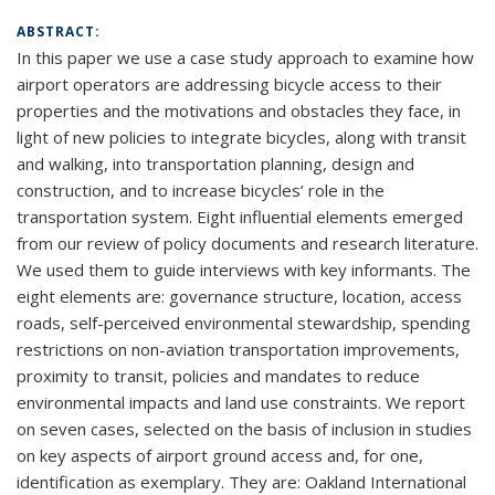
ABSTRACT:
In this paper we use a case study approach to examine how
airport operators are addressing bicycle access to their
properties and the motivations and obstacles they face, in
light of new policies to integrate bicycles, along with transit
and walking, into transportation planning, design and
construction, and to increase bicycles’ role in the
transportation system. Eight influential elements emerged
from our review of policy documents and research literature.
We used them to guide interviews with key informants. The
eight elements are: governance structure, location, access
roads, self-perceived environmental stewardship, spending
restrictions on non-aviation transportation improvements,
proximity to transit, policies and mandates to reduce
environmental impacts and land use constraints. We report
on seven cases, selected on the basis of inclusion in studies
on key aspects of airport ground access and, for one,
identification as exemplary. They are: Oakland International