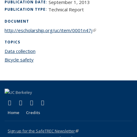
September 1, 2013
PUBLICATION DATE:
Technical Report
PUBLICATION TYPE:
DOCUMENT
http://escholarship.org/uc/item/0001n47j
(link is external)
TOPICS
Data collection
topic page
Bicycle safety
topic page
(link is external)
(link is external)
(link is external)
(link is external)
X (formerly Twitter)
LinkedIn
YouTube
Instagram
Home
Credits
Sign up for the SafeTREC Newsletter
(link is external)