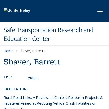
Skip to main content
Toggl
Safe Transportation Research and
Education Center
Home
Shaver, Barrett
Shaver, Barrett
Author
ROLE:
PUBLICATIONS
Rural Road Links: A Review on Current Research Projects &
Initiatives Aimed at Reducing Vehicle Crash Fatalities on