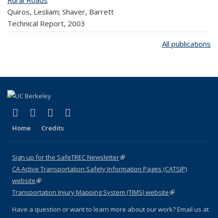
Rural Roads
Quiros, Lesliam; Shaver, Barrett
Technical Report,
2003
All publications
(link is external)
(link is external)
(link is external)
(link is external)
X (formerly Twitter)
LinkedIn
YouTube
Instagram
Home
Credits
Sign up for the SafeTREC Newsletter
(link is external)
CA Active Transportation Safety Information Pages (CATSIP)
website
(link is external)
Transportation Injury Mapping System (TIMS) website
(link is external)
Have a question or want to learn more about our work? Email us at