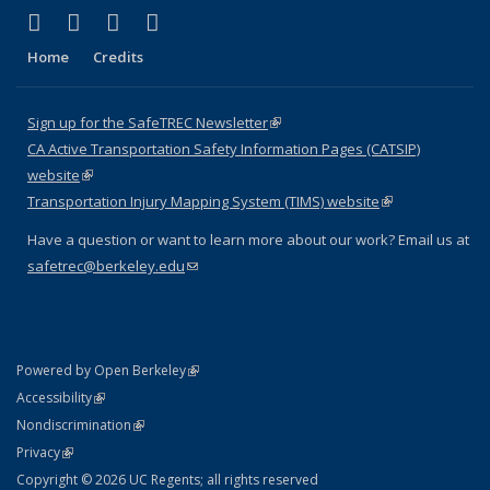
(link is external)
(link is external)
(link is external)
(link is external)
X (formerly Twitter)
LinkedIn
YouTube
Instagram
Home
Credits
Sign up for the SafeTREC Newsletter
(link is external)
CA Active Transportation Safety Information Pages (CATSIP)
website
(link is external)
Transportation Injury Mapping System (TIMS) website
(link is external)
Have a question or want to learn more about our work? Email us at
safetrec@berkeley.edu
(link sends e-mail)
(link is external)
Powered by Open Berkeley
Statement
(link is external)
Accessibility
Policy Statement
(link is external)
Nondiscrimination
Statement
(link is external)
Privacy
Copyright © 2026 UC Regents; all rights reserved