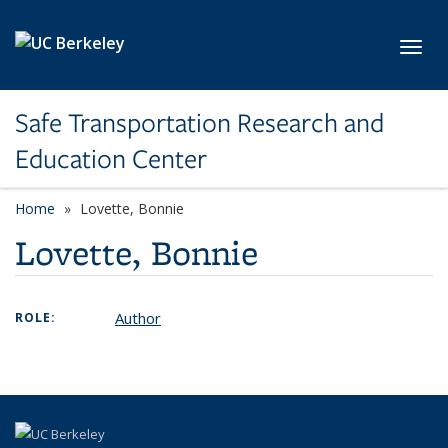
Skip to main content
Toggl
Safe Transportation Research and
Education Center
Home
Lovette, Bonnie
Lovette, Bonnie
Author
ROLE: