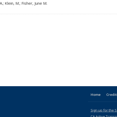
.; Klein, M.; Fisher, June M.
Home
Credit
Sign up for the 
CA Active Transp