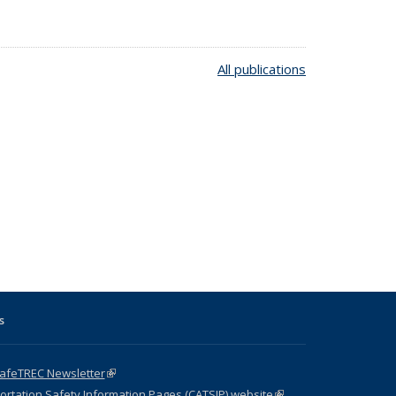
All publications
s
SafeTREC Newsletter
(link is external)
ortation Safety Information Pages (CATSIP) website
(link is