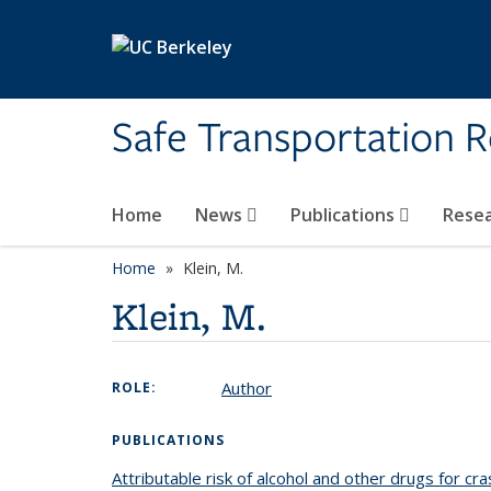
Skip to main content
Safe Transportation 
Home
News
Publications
Rese
Home
Klein, M.
Klein, M.
Author
ROLE:
PUBLICATIONS
Attributable risk of alcohol and other drugs for cra