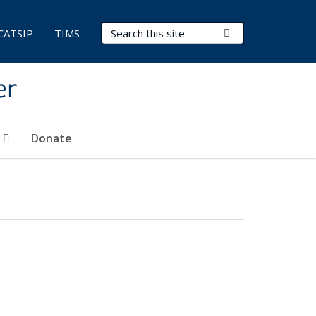
Search Terms
Submit Search
CATSIP
TIMS
er
t
Donate