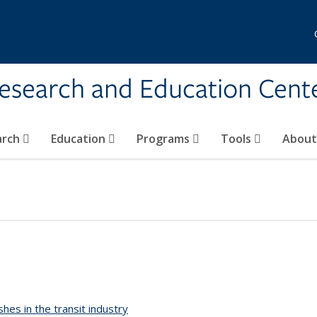
Research and Education Cent
arch
Education
Programs
Tools
Abou
shes in the transit industry