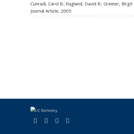
Cunradi, Carol B.; Ragland, David R.; Greiner, Birgit A
Journal Article,
2005
(link is external)
(link is external)
(link is external)
(link is external)
X (formerly Twitter)
LinkedIn
YouTube
Instagram